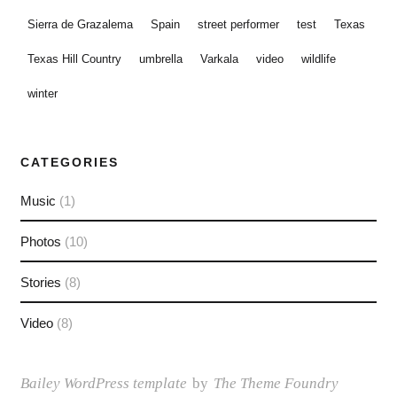
Sierra de Grazalema
Spain
street performer
test
Texas
Texas Hill Country
umbrella
Varkala
video
wildlife
winter
CATEGORIES
Music
(1)
Photos
(10)
Stories
(8)
Video
(8)
Bailey WordPress template
by
The Theme Foundry