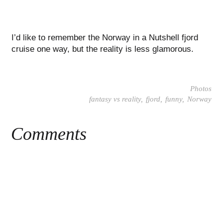
I’d like to remember the Norway in a Nutshell fjord
cruise one way, but the reality is less glamorous.
Photos
fantasy vs reality
fjord
funny
Norway
Comments