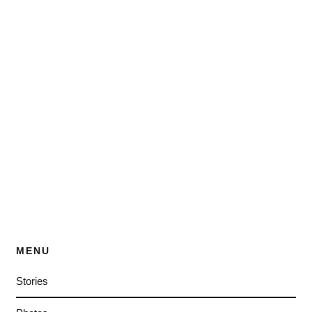
MENU
Stories