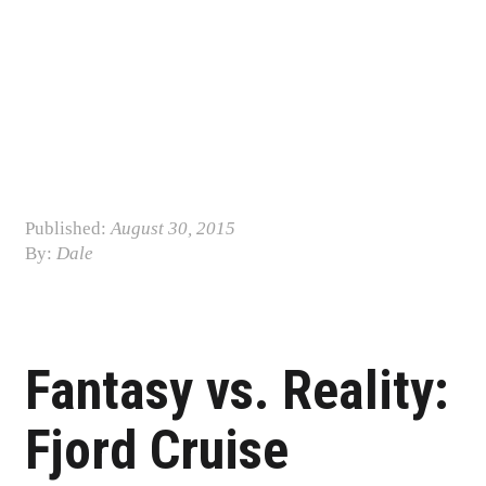
Published:
August 30, 2015
By:
Dale
Post navigation
Fantasy vs. Reality:
Fjord Cruise