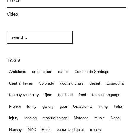
Photos
Video
TAGS
Andalusia
architecture
camel
Camino de Santiago
Central Texas
Colorado
cooking class
desert
Essaouira
fantasy vs reality
fjord
fjordland
food
foreign language
France
funny
gallery
gear
Grazalema
hiking
India
injury
lodging
material things
Morocco
music
Nepal
Norway
NYC
Paris
peace and quiet
review