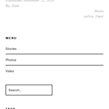
Published:
December 21, 2013
By:
Dale
Photos
gallery
Nepal
MENU
Stories
Photos
Video
TAGS