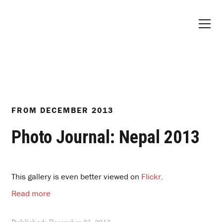
FROM
DECEMBER 2013
Photo Journal: Nepal 2013
This gallery is even better viewed on
Flickr
.
Read more