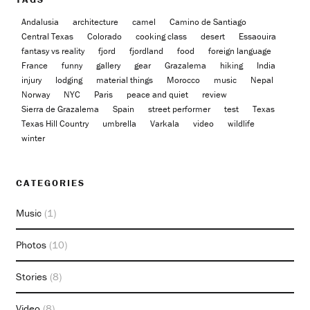
Andalusia
architecture
camel
Camino de Santiago
Central Texas
Colorado
cooking class
desert
Essaouira
fantasy vs reality
fjord
fjordland
food
foreign language
France
funny
gallery
gear
Grazalema
hiking
India
injury
lodging
material things
Morocco
music
Nepal
Norway
NYC
Paris
peace and quiet
review
Sierra de Grazalema
Spain
street performer
test
Texas
Texas Hill Country
umbrella
Varkala
video
wildlife
winter
CATEGORIES
Music
(1)
Photos
(10)
Stories
(8)
Video
(8)