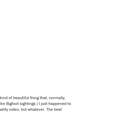
kind of beautiful thing that, normally,
e Bigfoot sightings.) I just happened to
ality video, but whatever. The best