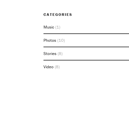
CATEGORIES
Music
(1)
Photos
(10)
Stories
(8)
Video
(8)