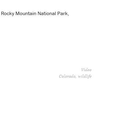
, Rocky Mountain National Park,
Video
Colorado
wildlife