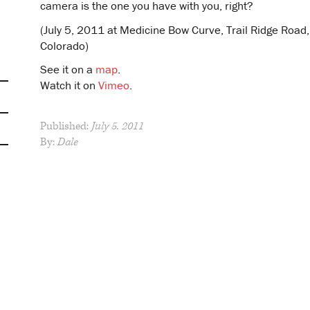
camera is the one you have with you, right?
(July 5, 2011 at Medicine Bow Curve, Trail Ridge Road
Colorado)
See it on a
map
.
Watch it on
Vimeo
.
Published:
July 5, 2011
By:
Dale