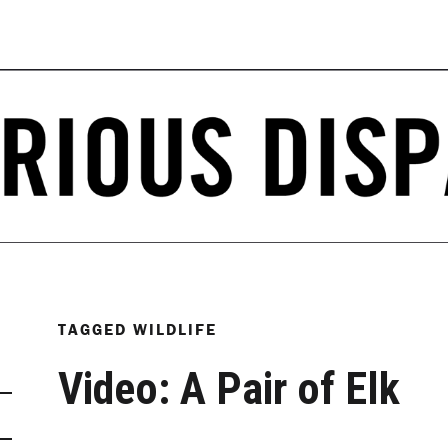
TAGGED
WILDLIFE
Video: A Pair of Elk