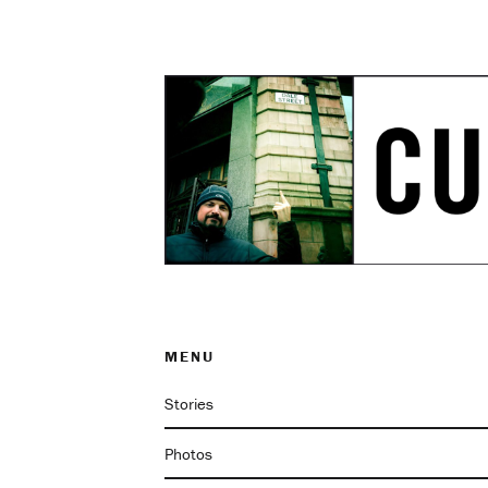
MENU
Stories
Photos