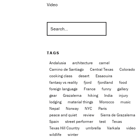
Video
TAGS
Andalusia
architecture
camel
Camino de Santiago
Central Texas
Colorado
cooking class
desert
Essaouira
fantasy vs reality
fjord
fjordland
food
foreign language
France
funny
gallery
gear
Grazalema
hiking
India
injury
lodging
material things
Morocco
music
Nepal
Norway
NYC
Paris
peace and quiet
review
Sierra de Grazalema
Spain
street performer
test
Texas
Texas Hill Country
umbrella
Varkala
video
wildlife
winter