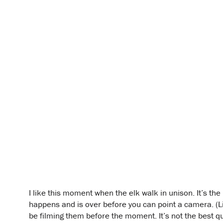
I like this moment when the elk walk in unison. It’s the 
happens and is over before you can point a camera. (Lik
be filming them before the moment. It’s not the best qu