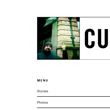
MENU
Stories
Photos