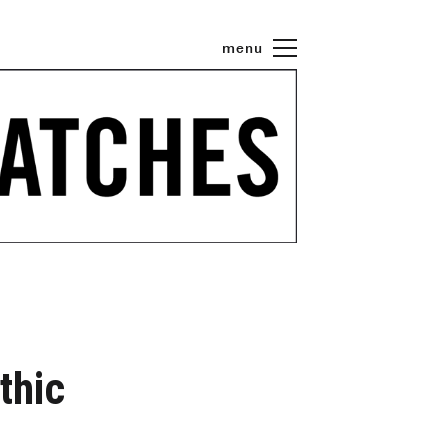
menu
thic