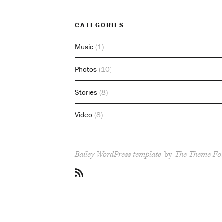
CATEGORIES
Music
(1)
Photos
(10)
Stories
(8)
Video
(8)
Bailey WordPress template
by
The Theme Fo
RSS