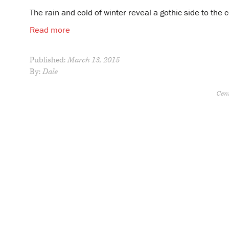
The rain and cold of winter reveal a gothic side to the
Read more
Published:
March 13, 2015
By:
Dale
Cent