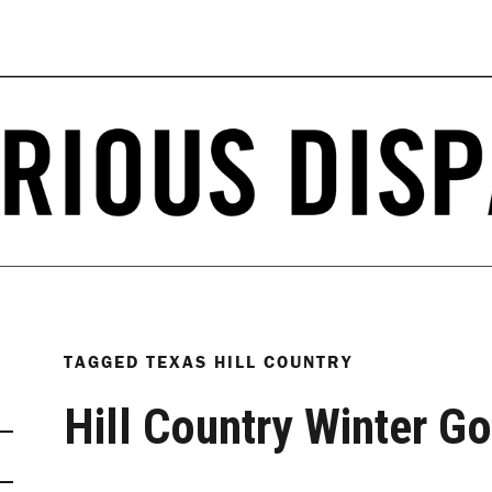
TAGGED
TEXAS HILL COUNTRY
Hill Country Winter Go