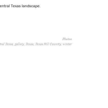
 central Texas landscape.
Photos
ral Texas
gallery
Texas
Texas Hill Country
winter