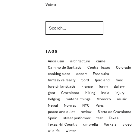
Video
TAGS
Andalusia
architecture
camel
Camino de Santiago
Central Texas
Colorado
cooking class
desert
Essaouira
fantasy vs reality
fjord
fjordland
food
foreign language
France
funny
gallery
gear
Grazalema
hiking
India
injury
lodging
material things
Morocco
music
Nepal
Norway
NYC
Paris
peace and quiet
review
Sierra de Grazalema
Spain
street performer
test
Texas
Texas Hill Country
umbrella
Varkala
video
wildlife
winter