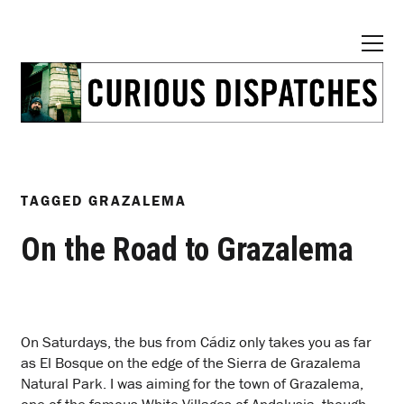
TAGGED
GRAZALEMA
On the Road to Grazalema
O
n Saturdays, the bus from Cádiz only takes you as far
as El Bosque on the edge of the Sierra de Grazalema
Natural Park. I was aiming for the town of Grazalema,
one of the famous White Villages of Andalusia, though