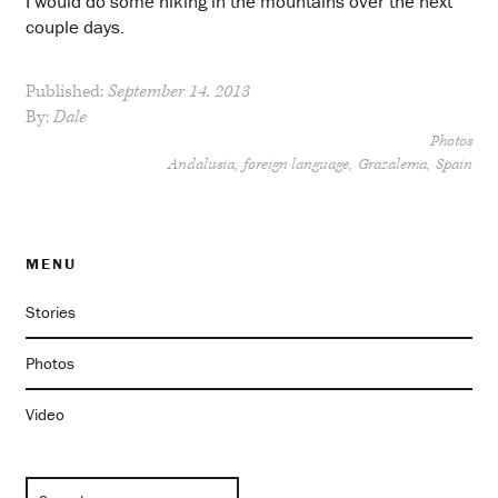
I would do some hiking in the mountains over the next
couple days.
Published:
September 14, 2013
By:
Dale
Photos
Andalusia
foreign language
Grazalema
Spain
MENU
Stories
Photos
Video