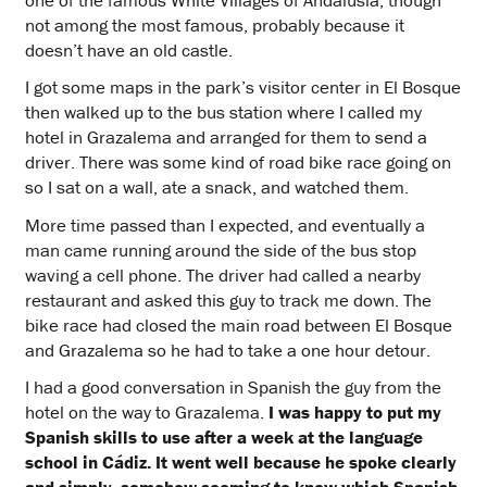
not among the most famous, probably because it
doesn’t have an old castle.
I got some maps in the park’s visitor center in El Bosque
then walked up to the bus station where I called my
hotel in Grazalema and arranged for them to send a
driver. There was some kind of road bike race going on
so I sat on a wall, ate a snack, and watched them.
More time passed than I expected, and eventually a
man came running around the side of the bus stop
waving a cell phone. The driver had called a nearby
restaurant and asked this guy to track me down. The
bike race had closed the main road between El Bosque
and Grazalema so he had to take a one hour detour.
I had a good conversation in Spanish the guy from the
hotel on the way to Grazalema.
I was happy to put my
Spanish skills to use after a week at the language
school in Cádiz. It went well because he spoke clearly