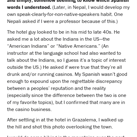
and simply, somehow seeming to know which Spanish
words I understood.
(Later, in Nepal, I would develop my
own speak-clearly-for-non-native-speakers habit. One
Nepali asked if I were a professor because of this.)
The hotel guy looked to be in his mid to late 40s. He
asked me a lot about the Indians in the US—the
“American Indians” or “Native Americans.” (An
instructor at the language school had also wanted to
talk about the Indians, so I guess it’s a topic of interest
outside the US.) He asked if were true that they’re all
drunk and/or running casinos. My Spanish wasn’t good
enough to expound upon the regrettable discrepancy
between a peoples’ reputation and the reality
(especially since the difference between the two is one
of my favorite topics), but I confirmed that many are in
the casino business.
After settling in at the hotel in Grazalema, I walked up
the hill and shot this photo overlooking the town.