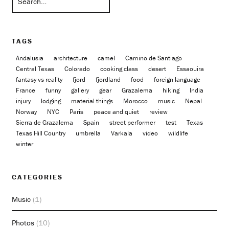
TAGS
Andalusia
architecture
camel
Camino de Santiago
Central Texas
Colorado
cooking class
desert
Essaouira
fantasy vs reality
fjord
fjordland
food
foreign language
France
funny
gallery
gear
Grazalema
hiking
India
injury
lodging
material things
Morocco
music
Nepal
Norway
NYC
Paris
peace and quiet
review
Sierra de Grazalema
Spain
street performer
test
Texas
Texas Hill Country
umbrella
Varkala
video
wildlife
winter
CATEGORIES
Music
(1)
Photos
(10)