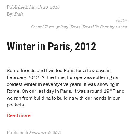
Published:
March 13, 2015
By:
Dale
Photos
Central Texas
gallery
Texas
Texas Hill Country
winter
Winter in Paris, 2012
Some friends and I visited Paris for a few days in
February 2012. At the time, Europe was suffering its
coldest winter in seventy-five years. It was snowing in
Rome. On our last day in Paris, it was around 19°F and
we ran from building to building with our hands in our
pockets.
Read more
Published:
February 6, 2012