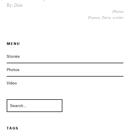
By:
Dale
Photos
France
Paris
winter
MENU
Stories
Photos
Video
TAGS