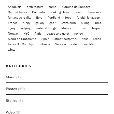
Andalusia
architecture
camel
Camino de Santiago
Central Texas
Colorado
cooking class
desert
Essaouira
fantasy vs reality
fjord
fjordland
food
foreign language
France
funny
gallery
gear
Grazalema
hiking
India
injury
lodging
material things
Morocco
music
Nepal
Norway
NYC
Paris
peace and quiet
review
Sierra de Grazalema
Spain
street performer
test
Texas
Texas Hill Country
umbrella
Varkala
video
wildlife
winter
CATEGORIES
Music
(1)
Photos
(10)
Stories
(8)
Video
(8)