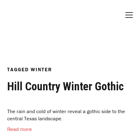
TAGGED
WINTER
Hill Country Winter Gothic
The rain and cold of winter reveal a gothic side to the
central Texas landscape.
Read more