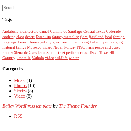
Tags
Andalusia
architecture
camel
Camino de Santiago
Central Texas
Colorado
cooking class
desert
Essaouira
fantasy vs reality
fjord
fjordland
food
foreign
language
France
funny
gallery
gear
Grazalema
hiking
India
injury
lodging
material things
Morocco
music
Nepal
Norway
NYC
Paris
peace and quiet
review
Sierra de Grazalema
Spain
street performer
test
Texas
Texas Hill
Country
umbrella
Varkala
video
wildlife
winter
Categories
Music
(1)
Photos
(10)
Stories
(8)
Video
(8)
Bailey WordPress template
by
The Theme Foundry
RSS