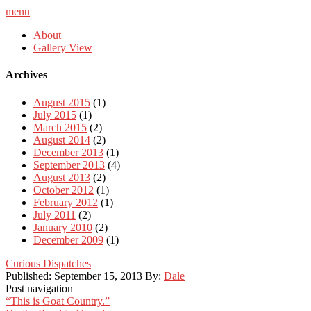
menu
About
Gallery View
Archives
August 2015
(1)
July 2015
(1)
March 2015
(2)
August 2014
(2)
December 2013
(1)
September 2013
(4)
August 2013
(2)
October 2012
(1)
February 2012
(1)
July 2011
(2)
January 2010
(2)
December 2009
(1)
Curious Dispatches
Published:
September 15, 2013
By:
Dale
Post navigation
“This is Goat Country.”