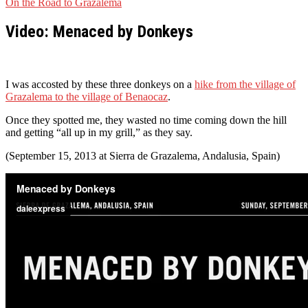
On the Road to Grazalema
Video: Menaced by Donkeys
I was accosted by these three donkeys on a
hike from the village of
Grazalema to the village of Benaocaz
.
Once they spotted me, they wasted no time coming down the hill
and getting “all up in my grill,” as they say.
(September 15, 2013 at Sierra de Grazalema, Andalusia, Spain)