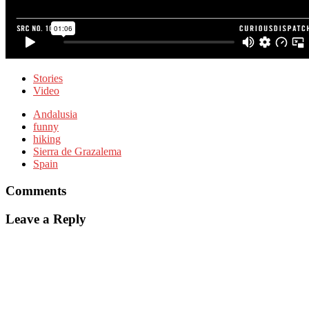
Stories
Video
Andalusia
funny
hiking
Sierra de Grazalema
Spain
Comments
Leave a Reply