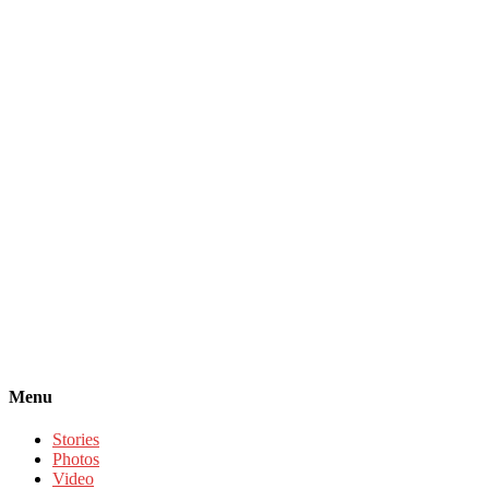
Menu
Stories
Photos
Video