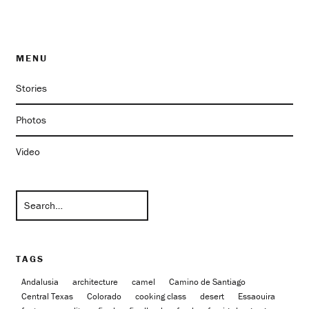
MENU
Stories
Photos
Video
TAGS
Andalusia
architecture
camel
Camino de Santiago
Central Texas
Colorado
cooking class
desert
Essaouira