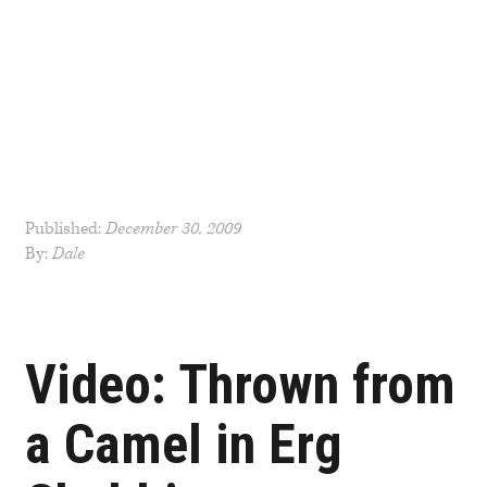
Published:
December 30, 2009
By:
Dale
Post
navigation
Video: Thrown from
a Camel in Erg