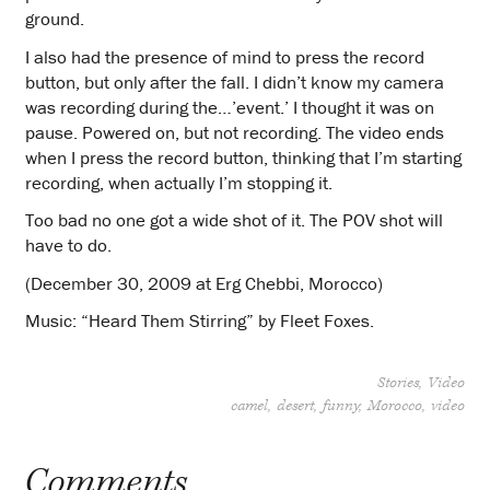
ground.
I also had the presence of mind to press the record
button, but only after the fall. I didn’t know my camera
was recording during the…’event.’ I thought it was on
pause. Powered on, but not recording. The video ends
when I press the record button, thinking that I’m starting
recording, when actually I’m stopping it.
Too bad no one got a wide shot of it. The POV shot will
have to do.
(December 30, 2009 at Erg Chebbi, Morocco)
Music: “Heard Them Stirring” by Fleet Foxes.
Stories
Video
camel
desert
funny
Morocco
video
Comments