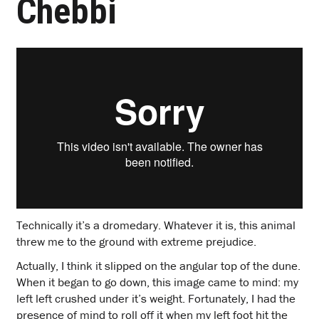
Chebbi
Technically it’s a dromedary. Whatever it is, this animal
threw me to the ground with extreme prejudice.
Actually, I think it slipped on the angular top of the dune.
When it began to go down, this image came to mind: my
left left crushed under it’s weight. Fortunately, I had the
presence of mind to roll off it when my left foot hit the