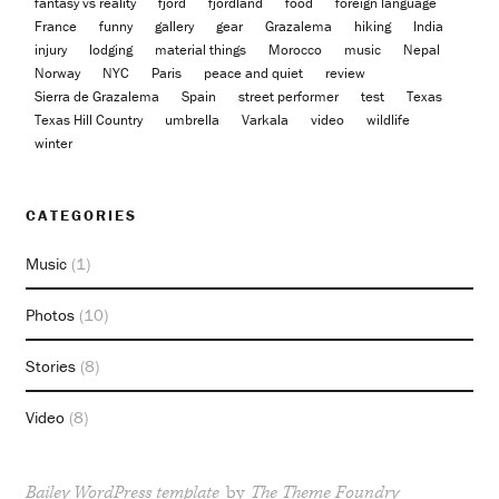
fantasy vs reality
fjord
fjordland
food
foreign language
France
funny
gallery
gear
Grazalema
hiking
India
injury
lodging
material things
Morocco
music
Nepal
Norway
NYC
Paris
peace and quiet
review
Sierra de Grazalema
Spain
street performer
test
Texas
Texas Hill Country
umbrella
Varkala
video
wildlife
winter
CATEGORIES
Music
(1)
Photos
(10)
Stories
(8)
Video
(8)
Bailey WordPress template
by
The Theme Foundry