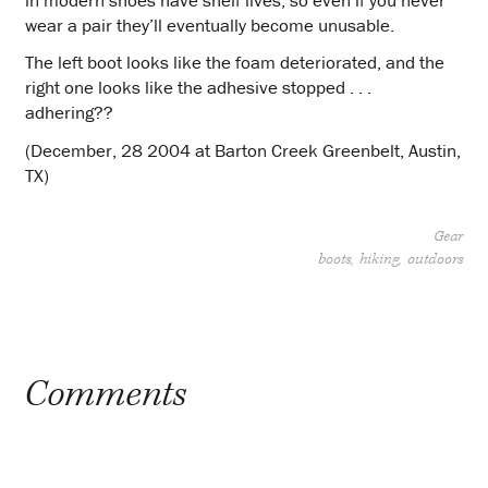
wear a pair they’ll eventually become unusable.
The left boot looks like the foam deteriorated, and the
right one looks like the adhesive stopped . . .
adhering??
(December, 28 2004 at Barton Creek Greenbelt, Austin,
TX)
Gear
boots
hiking
outdoors
Project
navigation
Comments