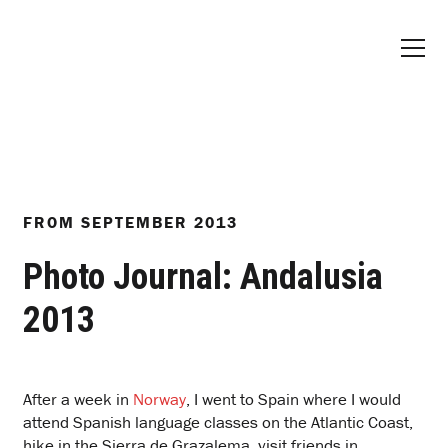
FROM
SEPTEMBER 2013
Photo Journal: Andalusia
2013
After a week in
Norway
, I went to Spain where I would
attend Spanish language classes on the Atlantic Coast,
hike in the Sierra de Grazalema, visit friends in