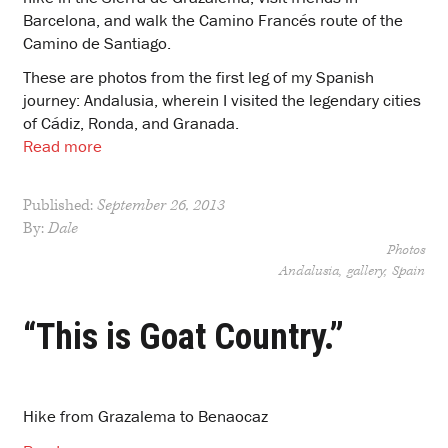
Barcelona, and walk the Camino Francés route of the
Camino de Santiago.
These are photos from the first leg of my Spanish
journey: Andalusia, wherein I visited the legendary cities
of Cádiz, Ronda, and Granada.
Read more
Published:
September 26, 2013
By:
Dale
Photos
Andalusia
gallery
Spain
“This is Goat Country.”
Hike from Grazalema to Benaocaz