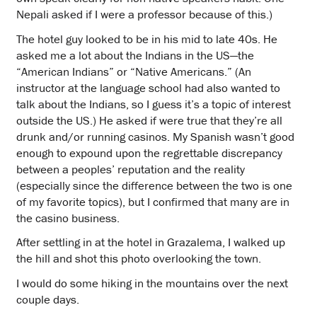
Nepali asked if I were a professor because of this.)
The hotel guy looked to be in his mid to late 40s. He
asked me a lot about the Indians in the US—the
“American Indians” or “Native Americans.” (An
instructor at the language school had also wanted to
talk about the Indians, so I guess it’s a topic of interest
outside the US.) He asked if were true that they’re all
drunk and/or running casinos. My Spanish wasn’t good
enough to expound upon the regrettable discrepancy
between a peoples’ reputation and the reality
(especially since the difference between the two is one
of my favorite topics), but I confirmed that many are in
the casino business.
After settling in at the hotel in Grazalema, I walked up
the hill and shot this photo overlooking the town.
I would do some hiking in the mountains over the next
couple days.