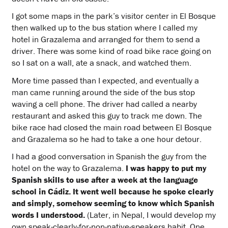
I got some maps in the park’s visitor center in El Bosque
then walked up to the bus station where I called my
hotel in Grazalema and arranged for them to send a
driver. There was some kind of road bike race going on
so I sat on a wall, ate a snack, and watched them.
More time passed than I expected, and eventually a
man came running around the side of the bus stop
waving a cell phone. The driver had called a nearby
restaurant and asked this guy to track me down. The
bike race had closed the main road between El Bosque
and Grazalema so he had to take a one hour detour.
I had a good conversation in Spanish the guy from the
hotel on the way to Grazalema.
I was happy to put my
Spanish skills to use after a week at the language
school in Cádiz. It went well because he spoke clearly
and simply, somehow seeming to know which Spanish
words I understood.
(Later, in Nepal, I would develop my
own speak-clearly-for-non-native-speakers habit. One