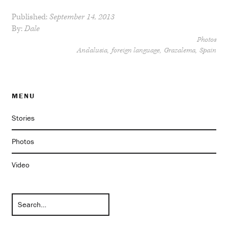
Published:
September 14, 2013
By:
Dale
Photos
Andalusia
foreign language
Grazalema
Spain
MENU
Stories
Photos
Video