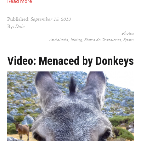
Read more
Published:
September 15, 2013
By:
Dale
Photos
Andalusia
hiking
Sierra de Grazalema
Spain
Video: Menaced by Donkeys