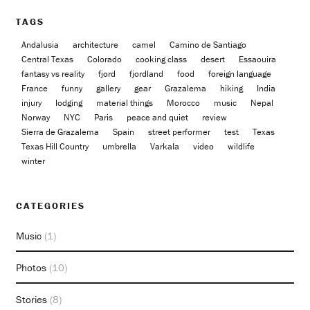
TAGS
Andalusia
architecture
camel
Camino de Santiago
Central Texas
Colorado
cooking class
desert
Essaouira
fantasy vs reality
fjord
fjordland
food
foreign language
France
funny
gallery
gear
Grazalema
hiking
India
injury
lodging
material things
Morocco
music
Nepal
Norway
NYC
Paris
peace and quiet
review
Sierra de Grazalema
Spain
street performer
test
Texas
Texas Hill Country
umbrella
Varkala
video
wildlife
winter
CATEGORIES
Music
(1)
Photos
(10)
Stories
(8)