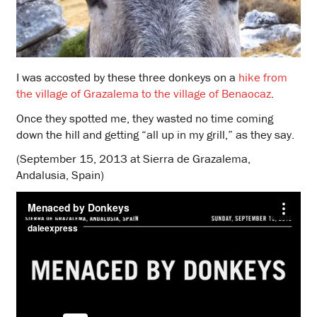
I was accosted by these three donkeys on a
hike from
the village of Grazalema to the village of Benaocaz
.
Once they spotted me, they wasted no time coming
down the hill and getting “all up in my grill,” as they say.
(September 15, 2013 at Sierra de Grazalema,
Andalusia, Spain)