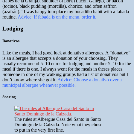
(fabes de la Granja), shoulder of pork (Lacón Gallego) or bacon
(tocino), black pudding (morcilla), chorizo, and often saffron
(azafrán).” I was happy to replace my bocadillo habit with a fabada
routine.
Advice: If fabada is on the menu, order it.
Lodging
Donativos
Like the meals, I had good luck at donativo albergues. A “donativo”
is an albergue that accepts a donation of your choosing. They
usually recommend 5–10 euros for lodging and another 5–10 for the
meal if there is one. I always went for the meals in theses places.
Someone in one of my walking groups had a list of donativos but I
don’t know where she got it.
Advice: Choose a donativo over a
municipal albergue whenever possible.
Snoring
The rules at Albergue Casa del Santo in Santo
Domingo de la Calzada. Note what they chose
to put in the very first line.