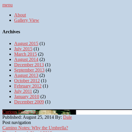
menu
About
Gallery View
Archives
August 2015
(1)
July 2015
(1)
March 2015
(2)
August 2014
(2)
December 2013
(1)
September 2013
(4)
August 2013
(2)
October 2012
(1)
February 2012
(1)
July 2011
(2)
January 2010
(2)
December 2009
(1)
Curious Dispatches
Published:
August 25, 2014
By:
Dale
Post navigation
Camino Notes: Why the Umbrella?