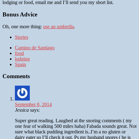
lodging or food, email me and I’ll send you my short list.
Bonus Advice
Oh, one more thing:
use an umbrella
.
Stories
Camino de Santiago
food
lodging
Spain
Comments
September 8, 2014
Jessica
says:
Super great reading. Laughed at the snoring comments ( my
one fear of walking 500 miles haha) Fabada sounds great. Not
sure what black pudding ingredient is..I’m a no gluten or
dairy eater so I’ll check it out. Ps my husband snores ( he is