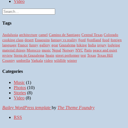
Video
Tags
Andalusia
architecture
camel
Camino de Santiago
Central Texas
Colorado
cooking class
desert
Essaouira
fantasy vs reality
fjord
fjordland
food
foreign
language
France
funny
gallery
gear
Grazalema
hiking
India
injury
lodging
material things
Morocco
music
Nepal
Norway
NYC
Paris
peace and quiet
review
Sierra de Grazalema
Spain
street performer
test
Texas
Texas Hill
Country
umbrella
Varkala
video
wildlife
winter
Categories
Music
(1)
Photos
(10)
Stories
(8)
Video
(8)
Bailey WordPress template
by
The Theme Foundry
RSS