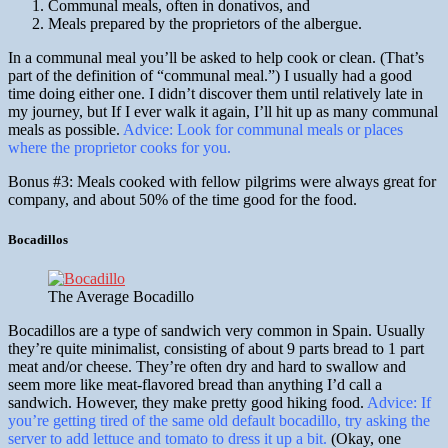
Communal meals, often in donativos, and
Meals prepared by the proprietors of the albergue.
In a communal meal you’ll be asked to help cook or clean. (That’s
part of the definition of “communal meal.”) I usually had a good
time doing either one. I didn’t discover them until relatively late in
my journey, but If I ever walk it again, I’ll hit up as many communal
meals as possible.
Advice: Look for communal meals or places
where the proprietor cooks for you.
Bonus #3: Meals cooked with fellow pilgrims were always great for
company, and about 50% of the time good for the food.
Bocadillos
The Average Bocadillo
Bocadillos are a type of sandwich very common in Spain. Usually
they’re quite minimalist, consisting of about 9 parts bread to 1 part
meat and/or cheese. They’re often dry and hard to swallow and
seem more like meat-flavored bread than anything I’d call a
sandwich. However, they make pretty good hiking food.
Advice: If
you’re getting tired of the same old default bocadillo, try asking the
server to add lettuce and tomato to dress it up a bit.
(Okay, one