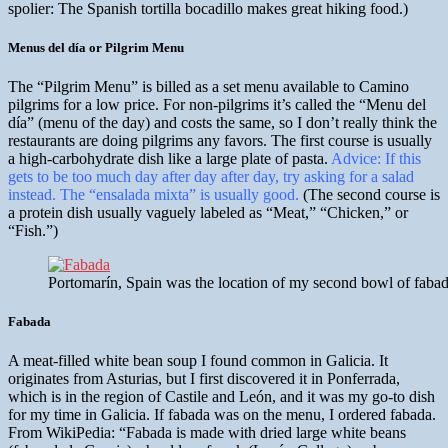
spolier: The Spanish tortilla bocadillo makes great hiking food.)
Menus del día or Pilgrim Menu
The “Pilgrim Menu” is billed as a set menu available to Camino
pilgrims for a low price. For non-pilgrims it’s called the “Menu del
día” (menu of the day) and costs the same, so I don’t really think the
restaurants are doing pilgrims any favors. The first course is usually
a high-carbohydrate dish like a large plate of pasta.
Advice: If this
gets to be too much day after day after day, try asking for a salad
instead. The “ensalada mixta” is usually good.
(The second course is
a protein dish usually vaguely labeled as “Meat,” “Chicken,” or
“Fish.”)
Portomarín, Spain was the location of my second bowl of fabada. 
Fabada
A meat-filled white bean soup I found common in Galicia. It
originates from Asturias, but I first discovered it in Ponferrada,
which is in the region of Castile and León, and it was my go-to dish
for my time in Galicia. If fabada was on the menu, I ordered fabada.
From WikiPedia: “Fabada is made with dried large white beans