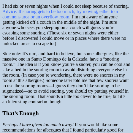
I had six or seven nights when I could not sleep because of snoring.
Advice: If snoring gets to be too much, try moving, either to a
commons area or an overflow room.
I’m not aware of anyone
getting kicked off a couch in the middle of the night. I’m sure
anyone who sees you sleeping on a couch will guess you’re
escaping some snoring. (Those six or seven nights were either
before I discovered I could move or in places where there were no
unlocked areas to escape to.)
Side note: It’s rare, and hard to believe, but some albergues, like the
massive one in Santo Domingo de la Calzada, have a “snoring
room.” The idea is if you know you’re a snorer, you can be cool and
take a bed in the snoring room to avoid disturbing everyone else in
the room. (In case you’re wondering, there were no snorers in my
room at this albergue.) Someone later told me that few snorers want
to use the snoring rooms—I guess they don’t like snoring to be
stigmatized—so to avoid snoring, you should try putting yourself in
the snoring room! That sounds a little too clever to be true, but it’s
an interesting contrarian thought.
That’s Enough
Perhaps I have given too much away!
If you would like some
recommendations for albergues that I found particularly good for