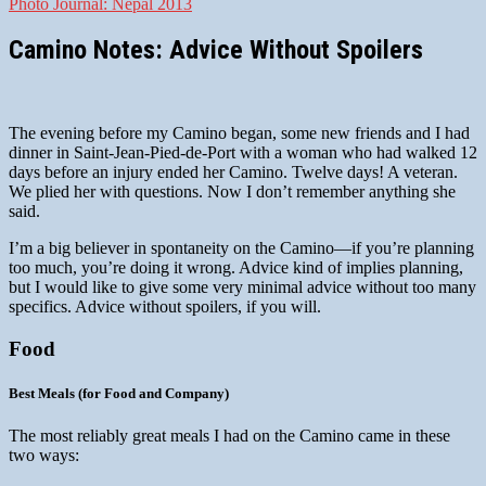
Photo Journal: Nepal 2013
Camino Notes: Advice Without Spoilers
The evening before my Camino began, some new friends and I had
dinner in Saint-Jean-Pied-de-Port with a woman who had walked 12
days before an injury ended her Camino. Twelve days! A veteran.
We plied her with questions. Now I don’t remember anything she
said.
I’m a big believer in spontaneity on the Camino—if you’re planning
too much, you’re doing it wrong. Advice kind of implies planning,
but I would like to give some very minimal advice without too many
specifics. Advice without spoilers, if you will.
Food
Best Meals (for Food and Company)
The most reliably great meals I had on the Camino came in these
two ways: