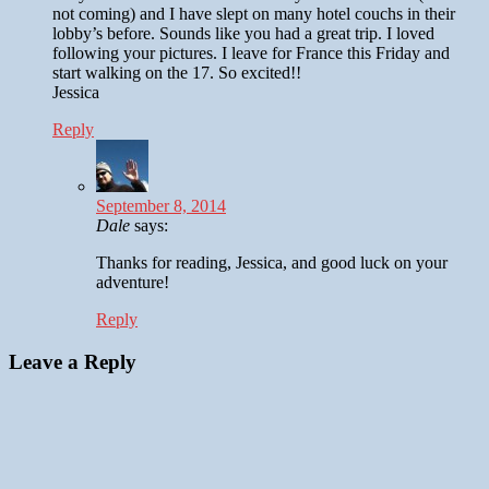
not coming) and I have slept on many hotel couchs in their
lobby’s before. Sounds like you had a great trip. I loved
following your pictures. I leave for France this Friday and
start walking on the 17. So excited!!
Jessica
Reply
September 8, 2014
Dale
says:
Thanks for reading, Jessica, and good luck on your
adventure!
Reply
Leave a Reply