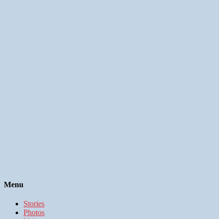
Menu
Stories
Photos