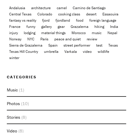
Andalusia
architecture
camel
Camino de Santiago
Central Texas
Colorado
cooking class
desert
Essaouira
fantasy vs reality
fjord
fjordland
food
foreign language
France
funny
gallery
gear
Grazalema
hiking
India
injury
lodging
material things
Morocco
music
Nepal
Norway
NYC
Paris
peace and quiet
review
Sierra de Grazalema
Spain
street performer
test
Texas
Texas Hill Country
umbrella
Varkala
video
wildlife
winter
CATEGORIES
Music
(1)
Photos
(10)
Stories
(8)
Video
(8)