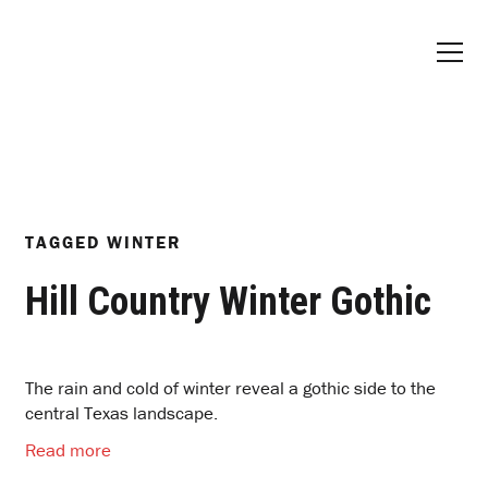
TAGGED
WINTER
Hill Country Winter Gothic
The rain and cold of winter reveal a gothic side to the
central Texas landscape.
Read more