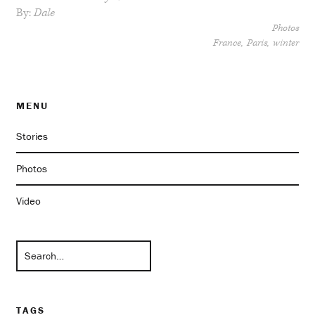
By:
Dale
Photos
France
Paris
winter
MENU
Stories
Photos
Video
TAGS