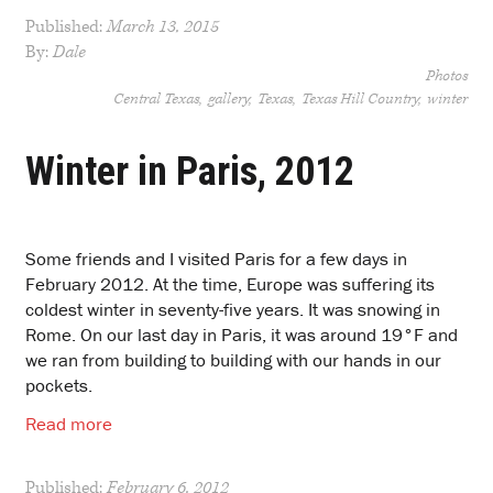
Published:
March 13, 2015
By:
Dale
Photos
Central Texas
gallery
Texas
Texas Hill Country
winter
Winter in Paris, 2012
Some friends and I visited Paris for a few days in
February 2012. At the time, Europe was suffering its
coldest winter in seventy-five years. It was snowing in
Rome. On our last day in Paris, it was around 19°F and
we ran from building to building with our hands in our
pockets.
Read more
Published:
February 6, 2012