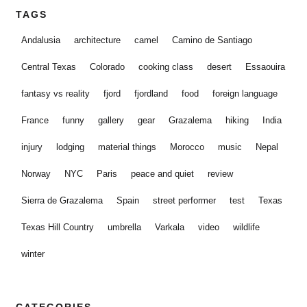
TAGS
Andalusia
architecture
camel
Camino de Santiago
Central Texas
Colorado
cooking class
desert
Essaouira
fantasy vs reality
fjord
fjordland
food
foreign language
France
funny
gallery
gear
Grazalema
hiking
India
injury
lodging
material things
Morocco
music
Nepal
Norway
NYC
Paris
peace and quiet
review
Sierra de Grazalema
Spain
street performer
test
Texas
Texas Hill Country
umbrella
Varkala
video
wildlife
winter