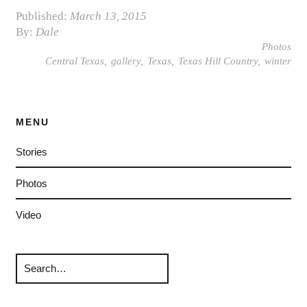
Published:
March 13, 2015
By:
Dale
Photos
Central Texas
gallery
Texas
Texas Hill Country
winter
MENU
Stories
Photos
Video