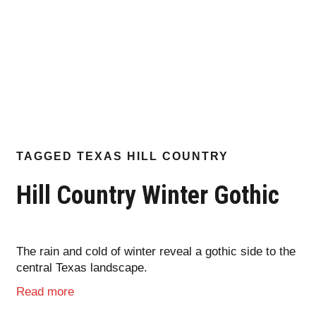
TAGGED
TEXAS HILL COUNTRY
Hill Country Winter Gothic
The rain and cold of winter reveal a gothic side to the
central Texas landscape.
Read more