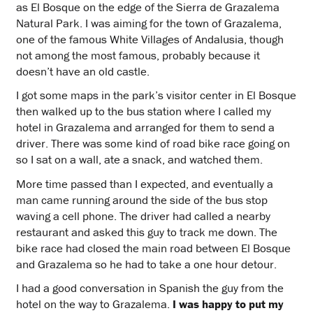
as El Bosque on the edge of the Sierra de Grazalema
Natural Park. I was aiming for the town of Grazalema,
one of the famous White Villages of Andalusia, though
not among the most famous, probably because it
doesn’t have an old castle.
I got some maps in the park’s visitor center in El Bosque
then walked up to the bus station where I called my
hotel in Grazalema and arranged for them to send a
driver. There was some kind of road bike race going on
so I sat on a wall, ate a snack, and watched them.
More time passed than I expected, and eventually a
man came running around the side of the bus stop
waving a cell phone. The driver had called a nearby
restaurant and asked this guy to track me down. The
bike race had closed the main road between El Bosque
and Grazalema so he had to take a one hour detour.
I had a good conversation in Spanish the guy from the
hotel on the way to Grazalema.
I was happy to put my