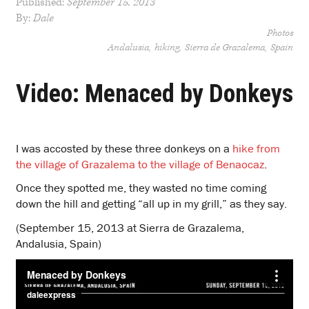
Published:
September 15, 2013
By:
Dale
Photos
Andalusia
hiking
Sierra de Grazalema
Spain
Video: Menaced by Donkeys
I was accosted by these three donkeys on a
hike from
the village of Grazalema to the village of Benaocaz
.
Once they spotted me, they wasted no time coming
down the hill and getting “all up in my grill,” as they say.
(September 15, 2013 at Sierra de Grazalema,
Andalusia, Spain)