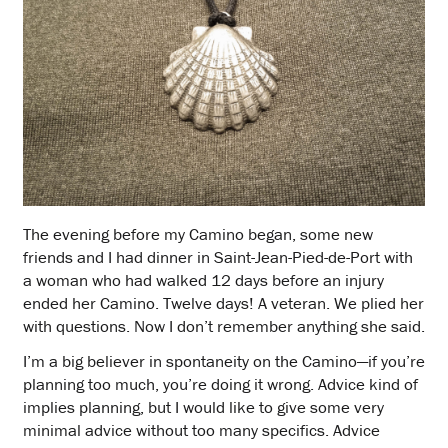
The evening before my Camino began, some new
friends and I had dinner in Saint-Jean-Pied-de-Port with
a woman who had walked 12 days before an injury
ended her Camino. Twelve days! A veteran. We plied her
with questions. Now I don’t remember anything she said.
I’m a big believer in spontaneity on the Camino—if you’re
planning too much, you’re doing it wrong. Advice kind of
implies planning, but I would like to give some very
minimal advice without too many specifics. Advice