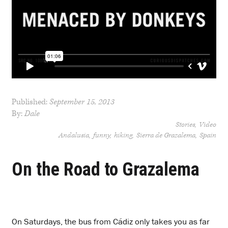
Published:
September 15, 2013
By:
Dale
Stories
Video
Andalusia
funny
hiking
Sierra de Grazalema
Spain
On the Road to Grazalema
O
n Saturdays, the bus from Cádiz only takes you as far