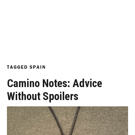
TAGGED
SPAIN
Camino Notes: Advice
Without Spoilers