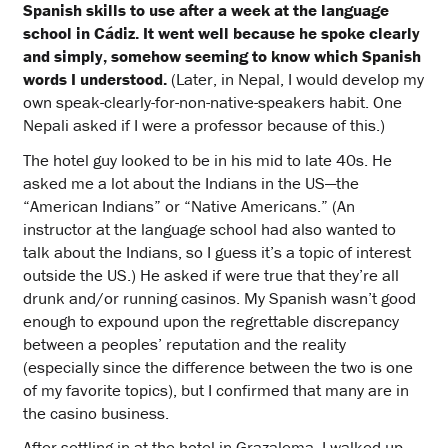
Spanish skills to use after a week at the language
school in Cádiz. It went well because he spoke clearly
and simply, somehow seeming to know which Spanish
words I understood.
(Later, in Nepal, I would develop my
own speak-clearly-for-non-native-speakers habit. One
Nepali asked if I were a professor because of this.)
The hotel guy looked to be in his mid to late 40s. He
asked me a lot about the Indians in the US—the
“American Indians” or “Native Americans.” (An
instructor at the language school had also wanted to
talk about the Indians, so I guess it’s a topic of interest
outside the US.) He asked if were true that they’re all
drunk and/or running casinos. My Spanish wasn’t good
enough to expound upon the regrettable discrepancy
between a peoples’ reputation and the reality
(especially since the difference between the two is one
of my favorite topics), but I confirmed that many are in
the casino business.
After settling in at the hotel in Grazalema, I walked up