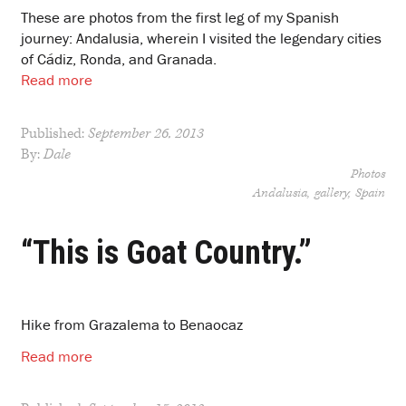
These are photos from the first leg of my Spanish
journey: Andalusia, wherein I visited the legendary cities
of Cádiz, Ronda, and Granada.
Read more
Published:
September 26, 2013
By:
Dale
Photos
Andalusia
gallery
Spain
“This is Goat Country.”
Hike from Grazalema to Benaocaz
Read more