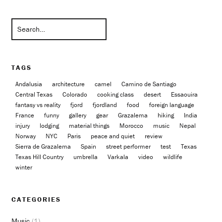
TAGS
Andalusia
architecture
camel
Camino de Santiago
Central Texas
Colorado
cooking class
desert
Essaouira
fantasy vs reality
fjord
fjordland
food
foreign language
France
funny
gallery
gear
Grazalema
hiking
India
injury
lodging
material things
Morocco
music
Nepal
Norway
NYC
Paris
peace and quiet
review
Sierra de Grazalema
Spain
street performer
test
Texas
Texas Hill Country
umbrella
Varkala
video
wildlife
winter
CATEGORIES
Music
(1)