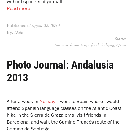
without spoilers, if you will.
Read more
Published:
August 25, 2014
By:
Dale
Stories
Camino de Santiago
food
lodging
Spain
Photo Journal: Andalusia
2013
After a week in
Norway
, I went to Spain where I would
attend Spanish language classes on the Atlantic Coast,
hike in the Sierra de Grazalema, visit friends in
Barcelona, and walk the Camino Francés route of the
Camino de Santiago.