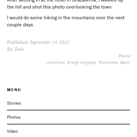
the hill and shot this photo overlooking the town.
I would do some hiking in the mountains over the next
couple days.
Published:
September 14, 2013
By:
Dale
Photos
Andalusia
foreign language
Grazalema
Spain
MENU
Stories
Photos
Video