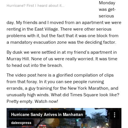
Monday
Hurricane? First I heard about it…
was get-
serious
day. My friends and I moved from an apartment we were
renting in the East Village. There were other serious
problems with it, but the fact that it was one block from
a mandatory evacuation zone was the deciding factor.
By dusk we were settled in at my friend’s apartment in
Murray Hill. None of us were really worried. It was time
to head out into the breach.
The video post here is a glorified compilation of clips
from that foray. In it you can see people running
errands, a guy training for the New York Marathon, and
unusually high winds. What did Times Square look like?
Pretty empty. Watch now!