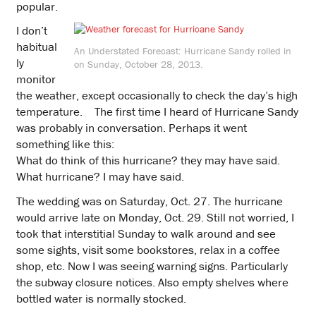
popular.
I don’t
habitual
An Understated Forecast: Hurricane Sandy rolled in
ly
on Sunday, October 28, 2013.
monitor
the weather, except occasionally to check the day’s high
temperature.゠The first time I heard of Hurricane Sandy
was probably in conversation. Perhaps it went
something like this:
What do think of this hurricane? they may have said.
What hurricane? I may have said.
The wedding was on Saturday, Oct. 27. The hurricane
would arrive late on Monday, Oct. 29. Still not worried, I
took that interstitial Sunday to walk around and see
some sights, visit some bookstores, relax in a coffee
shop, etc. Now I was seeing warning signs. Particularly
the subway closure notices. Also empty shelves where
bottled water is normally stocked.