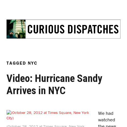
TAGGED
NYC
Video: Hurricane Sandy
Arrives in NYC
W
e had
watched
the news,
(October 28, 2012 at Times Square, New York