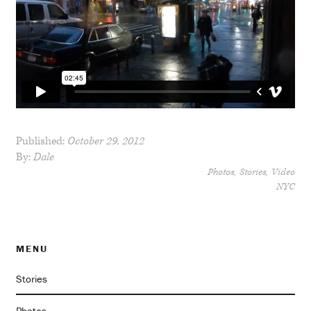
Published:
October 29, 2012
By:
Dale
Photos
Stories
Video
NYC
MENU
Stories
Photos