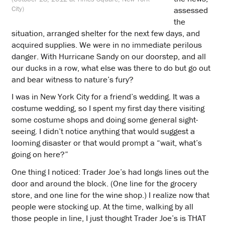
City)
assessed
the
situation, arranged shelter for the next few days, and
acquired supplies. We were in no immediate perilous
danger. With Hurricane Sandy on our doorstep, and all
our ducks in a row, what else was there to do but go out
and bear witness to nature’s fury?
I was in New York City for a friend’s wedding. It was a
costume wedding, so I spent my first day there visiting
some costume shops and doing some general sight-
seeing. I didn’t notice anything that would suggest a
looming disaster or that would prompt a “wait, what’s
going on here?”
One thing I noticed: Trader Joe’s had longs lines out the
door and around the block. (One line for the grocery
store, and one line for the wine shop.) I realize now that
people were stocking up. At the time, walking by all
those people in line, I just thought Trader Joe’s is THAT