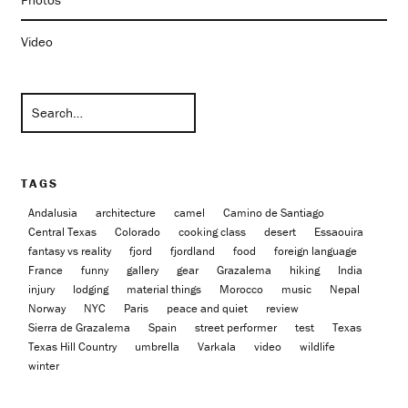
Video
TAGS
Andalusia
architecture
camel
Camino de Santiago
Central Texas
Colorado
cooking class
desert
Essaouira
fantasy vs reality
fjord
fjordland
food
foreign language
France
funny
gallery
gear
Grazalema
hiking
India
injury
lodging
material things
Morocco
music
Nepal
Norway
NYC
Paris
peace and quiet
review
Sierra de Grazalema
Spain
street performer
test
Texas
Texas Hill Country
umbrella
Varkala
video
wildlife
winter