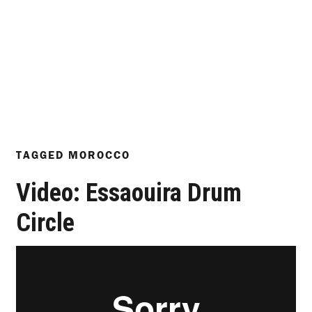
TAGGED
MOROCCO
Video: Essaouira Drum
Circle