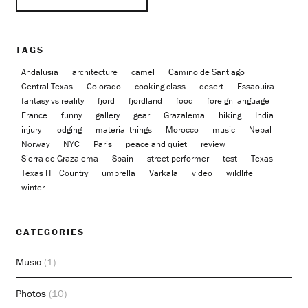
TAGS
Andalusia
architecture
camel
Camino de Santiago
Central Texas
Colorado
cooking class
desert
Essaouira
fantasy vs reality
fjord
fjordland
food
foreign language
France
funny
gallery
gear
Grazalema
hiking
India
injury
lodging
material things
Morocco
music
Nepal
Norway
NYC
Paris
peace and quiet
review
Sierra de Grazalema
Spain
street performer
test
Texas
Texas Hill Country
umbrella
Varkala
video
wildlife
winter
CATEGORIES
Music
(1)
Photos
(10)