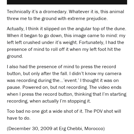
Technically it’s a dromedary. Whatever it is, this animal
threw me to the ground with extreme prejudice.
Actually, I think it slipped on the angular top of the dune.
When it began to go down, this image came to mind: my
left left crushed under it’s weight. Fortunately, I had the
presence of mind to roll off it when my left foot hit the
ground.
I also had the presence of mind to press the record
button, but only after the fall. I didn’t know my camera
was recording during the…’event.’ I thought it was on
pause. Powered on, but not recording. The video ends
when I press the record button, thinking that I’m starting
recording, when actually I’m stopping it.
Too bad no one got a wide shot of it. The POV shot will
have to do.
(December 30, 2009 at Erg Chebbi, Morocco)