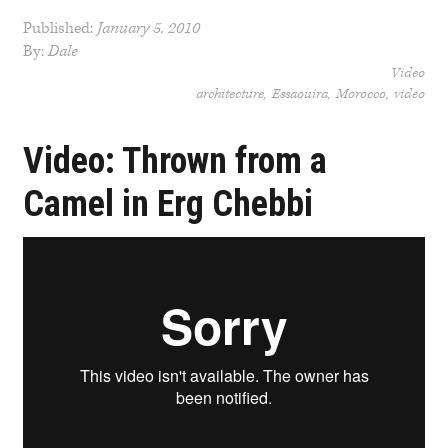
Published:
January 5, 2010
By:
Dale
Video
architecture
Essaouira
Morocco
video
Video: Thrown from a
Camel in Erg Chebbi