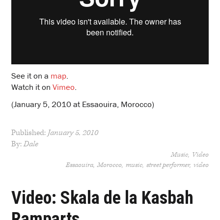
See it on a
map
.
Watch it on
Vimeo
.
(January 5, 2010 at Essaouira, Morocco)
Published:
January 5, 2010
By:
Dale
Music
Video
Essaouira
Morocco
music
street performer
video
Video: Skala de la Kasbah
Ramparts