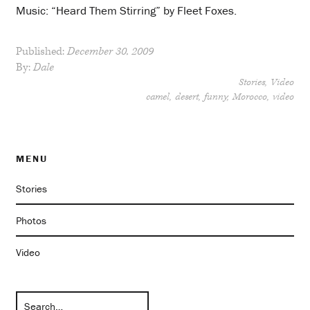
Music: “Heard Them Stirring” by Fleet Foxes.
Published:
December 30, 2009
By:
Dale
Stories
Video
camel
desert
funny
Morocco
video
MENU
Stories
Photos
Video