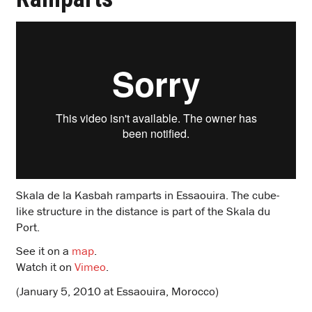
Skala de la Kasbah ramparts in Essaouira. The cube-
like structure in the distance is part of the Skala du
Port.
See it on a
map
.
Watch it on
Vimeo
.
(January 5, 2010 at Essaouira, Morocco)