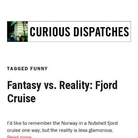
TAGGED
FUNNY
Fantasy vs. Reality: Fjord
Cruise
I’d like to remember the Norway in a Nutshell fjord
cruise one way, but the reality is less glamorous.
Read more