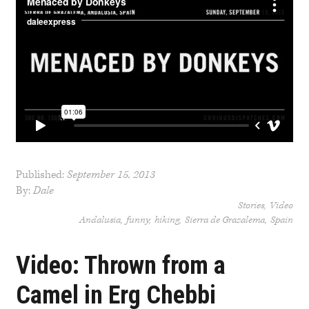
Published:
September 15, 2013
By:
Dale
Stories
Video
Andalusia
funny
hiking
Sierra de Grazalema
Spain
Video: Thrown from a
Camel in Erg Chebbi