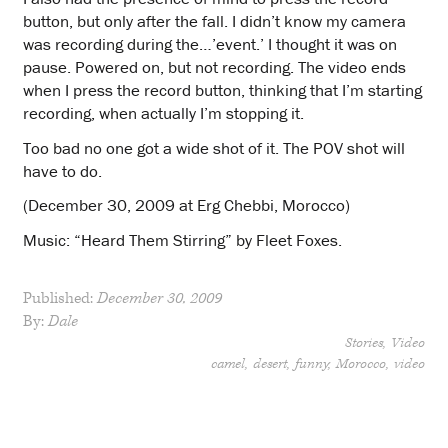
button, but only after the fall. I didn’t know my camera
was recording during the…’event.’ I thought it was on
pause. Powered on, but not recording. The video ends
when I press the record button, thinking that I’m starting
recording, when actually I’m stopping it.
Too bad no one got a wide shot of it. The POV shot will
have to do.
(December 30, 2009 at Erg Chebbi, Morocco)
Music: “Heard Them Stirring” by Fleet Foxes.
Published:
December 30, 2009
By:
Dale
Stories
Video
camel
desert
funny
Morocco
video