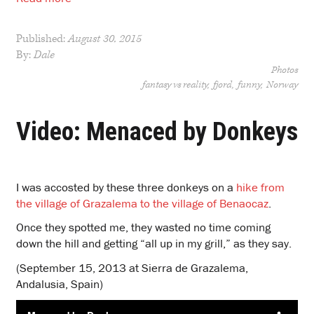
Published:
August 30, 2015
By:
Dale
Photos
fantasy vs reality
fjord
funny
Norway
Video: Menaced by Donkeys
I was accosted by these three donkeys on a
hike from
the village of Grazalema to the village of Benaocaz
.
Once they spotted me, they wasted no time coming
down the hill and getting “all up in my grill,” as they say.
(September 15, 2013 at Sierra de Grazalema,
Andalusia, Spain)