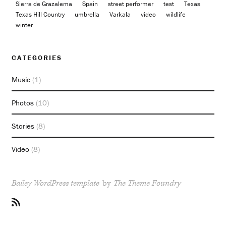
Sierra de Grazalema
Spain
street performer
test
Texas
Texas Hill Country
umbrella
Varkala
video
wildlife
winter
CATEGORIES
Music
(1)
Photos
(10)
Stories
(8)
Video
(8)
Bailey WordPress template
by
The Theme Foundry
RSS