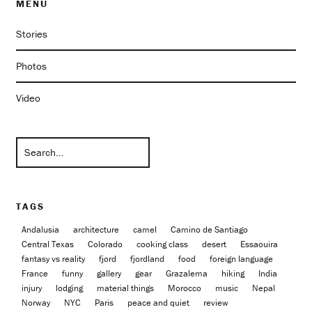
MENU
Stories
Photos
Video
TAGS
Andalusia
architecture
camel
Camino de Santiago
Central Texas
Colorado
cooking class
desert
Essaouira
fantasy vs reality
fjord
fjordland
food
foreign language
France
funny
gallery
gear
Grazalema
hiking
India
injury
lodging
material things
Morocco
music
Nepal
Norway
NYC
Paris
peace and quiet
review