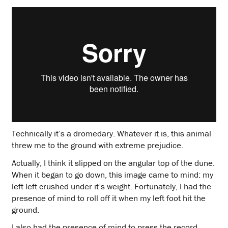
Technically it’s a dromedary. Whatever it is, this animal
threw me to the ground with extreme prejudice.
Actually, I think it slipped on the angular top of the dune.
When it began to go down, this image came to mind: my
left left crushed under it’s weight. Fortunately, I had the
presence of mind to roll off it when my left foot hit the
ground.
I also had the presence of mind to press the record