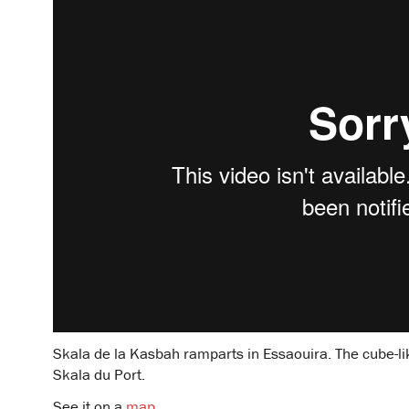
Skala de la Kasbah ramparts in Essaouira. The cube-like
Skala du Port.
See it on a
map
.