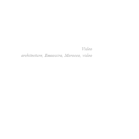
Video
architecture
Essaouira
Morocco
video