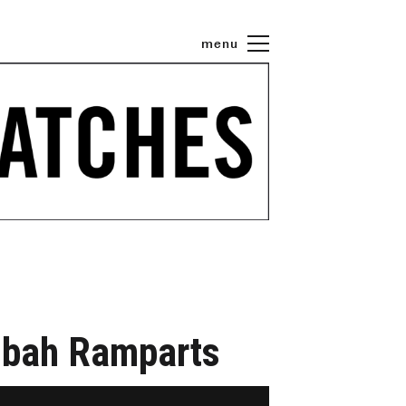
menu
asbah Ramparts