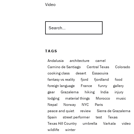
Video
TAGS
Andalusia
architecture
camel
Camino de Santiago
Central Texas
Colorado
cooking class
desert
Essaouira
fantasy vs reality
fjord
fjordland
food
foreign language
France
funny
gallery
gear
Grazalema
hiking
India
injury
lodging
material things
Morocco
music
Nepal
Norway
NYC
Paris
peace and quiet
review
Sierra de Grazalema
Spain
street performer
test
Texas
Texas Hill Country
umbrella
Varkala
video
wildlife
winter