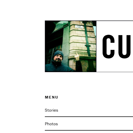
MENU
Stories
Photos