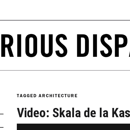
TAGGED
ARCHITECTURE
Video: Skala de la K