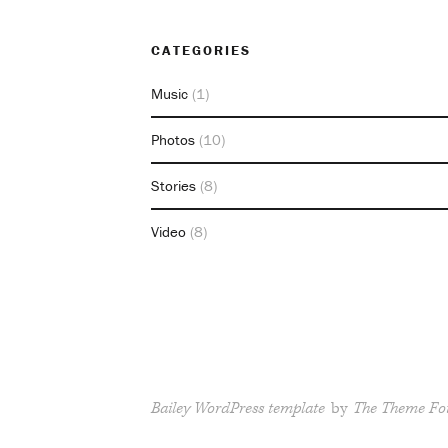
CATEGORIES
Music
(1)
Photos
(10)
Stories
(8)
Video
(8)
Bailey WordPress template
by
The Theme Fo
RSS