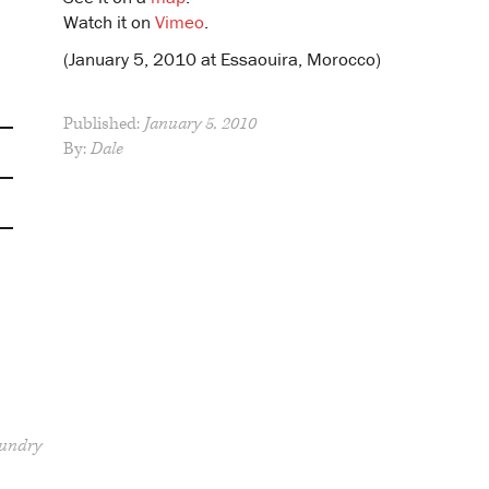
Watch it on
Vimeo
.
(January 5, 2010 at Essaouira, Morocco)
Published:
January 5, 2010
By:
Dale
undry