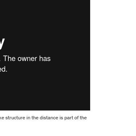
 structure in the distance is part of the