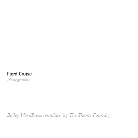
Fjord Cruise
Photography
Bailey WordPress template
by
The Theme Foundry
RSS