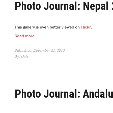
Photo Journal: Nepal
This gallery is even better viewed on
Flickr
.
Read more
Published:
December 21, 2013
By:
Dale
Photo Journal: Andal