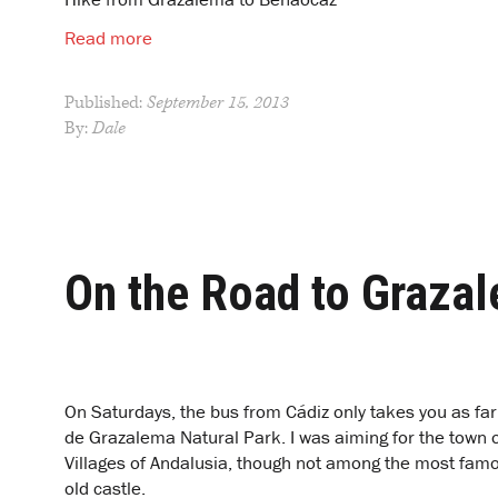
Read more
Published:
September 15, 2013
By:
Dale
On the Road to Graza
O
n Saturdays, the bus from Cádiz only takes you as far
de Grazalema Natural Park. I was aiming for the town
Villages of Andalusia, though not among the most famo
old castle.