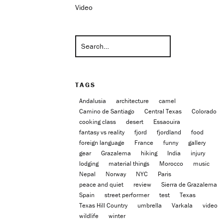
Video
TAGS
Andalusia
architecture
camel
Camino de Santiago
Central Texas
Colorado
cooking class
desert
Essaouira
fantasy vs reality
fjord
fjordland
food
foreign language
France
funny
gallery
gear
Grazalema
hiking
India
injury
lodging
material things
Morocco
music
Nepal
Norway
NYC
Paris
peace and quiet
review
Sierra de Grazalema
Spain
street performer
test
Texas
Texas Hill Country
umbrella
Varkala
video
wildlife
winter