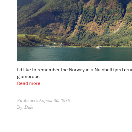
I’d like to remember the Norway in a Nutshell fjord crui
glamorous.
Read more
Published:
August 30, 2015
By:
Dale