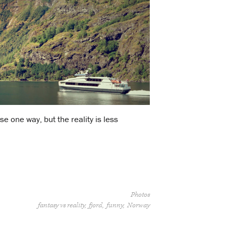
se one way, but the reality is less
Photos
fantasy vs reality
fjord
funny
Norway