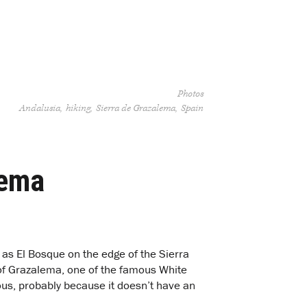
Photos
Andalusia
hiking
Sierra de Grazalema
Spain
lema
 as El Bosque on the edge of the Sierra
 of Grazalema, one of the famous White
us, probably because it doesn’t have an