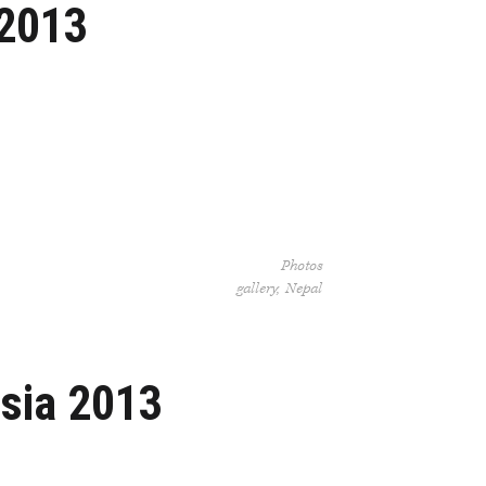
 2013
Photos
gallery
Nepal
usia 2013