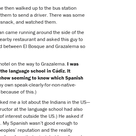
ue then walked up to the bus station
 them to send a driver. There was some
 a snack, and watched them.
an came running around the side of the
nearby restaurant and asked this guy to
ad between El Bosque and Grazalema so
 hotel on the way to Grazalema.
I was
 the language school in Cádiz. It
mehow seeming to know which Spanish
my own speak-clearly-for-non-native-
because of this.)
sked me a lot about the Indians in the US—
ructor at the language school had also
 of interest outside the US.) He asked if
os. My Spanish wasn’t good enough to
oples’ reputation and the reality