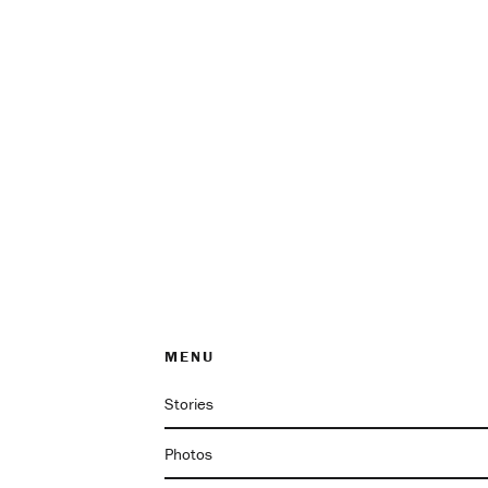
MENU
Stories
Photos