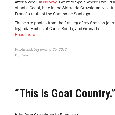
After a week in
Norway
, I went to Spain where I would
Atlantic Coast, hike in the Sierra de Grazalema, visit 
Francés route of the Camino de Santiago.
These are photos from the first leg of my Spanish journ
legendary cities of Cádiz, Ronda, and Granada.
Read more
Published:
September 26, 2013
By:
Dale
“This is Goat Country.
Hike from Grazalema to Benaocaz