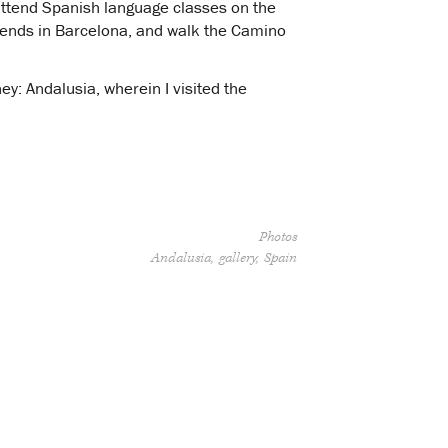
 attend Spanish language classes on the
friends in Barcelona, and walk the Camino
ey: Andalusia, wherein I visited the
Photos
Andalusia
gallery
Spain
”