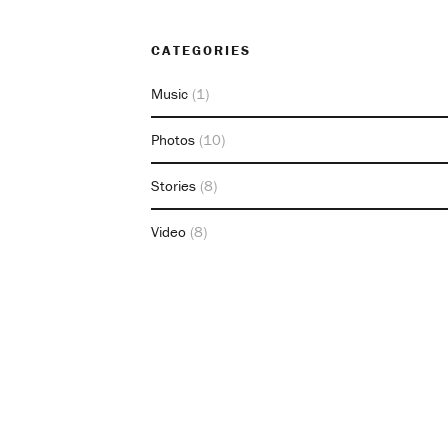
CATEGORIES
Music
(1)
Photos
(10)
Stories
(8)
Video
(8)