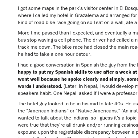
I got some maps in the park’s visitor center in El Bosq
where I called my hotel in Grazalema and arranged for
kind of road bike race going on so I sat on a wall, ate
More time passed than I expected, and eventually a m
bus stop waving a cell phone. The driver had called a 
track me down. The bike race had closed the main ro
he had to take a one hour detour.
I had a good conversation in Spanish the guy from the
happy to put my Spanish skills to use after a week at
went well because he spoke clearly and simply, so
words I understood.
(Later, in Nepal, I would develop 
speakers habit. One Nepali asked if I were a professor 
The hotel guy looked to be in his mid to late 40s. He a
the “American Indians” or “Native Americans.” (An inst
wanted to talk about the Indians, so I guess it’s a topic
were true that they’re all drunk and/or running casin
expound upon the regrettable discrepancy between a pe