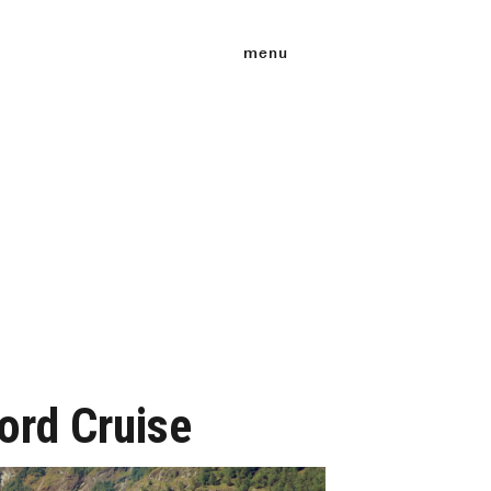
menu
jord Cruise