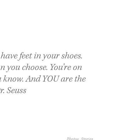
have feet in your shoes.
on you choose. You’re on
 know. And YOU are the
r. Seuss
Photos
Stories