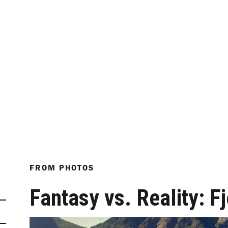
FROM
PHOTOS
Fantasy vs. Reality: F