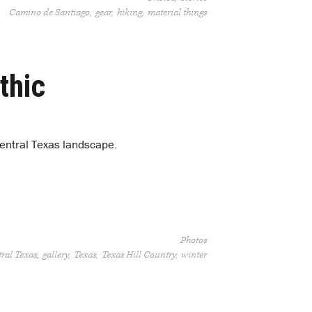
Camino de Santiago
gear
hiking
material things
thic
 central Texas landscape.
Photos
ral Texas
gallery
Texas
Texas Hill Country
winter