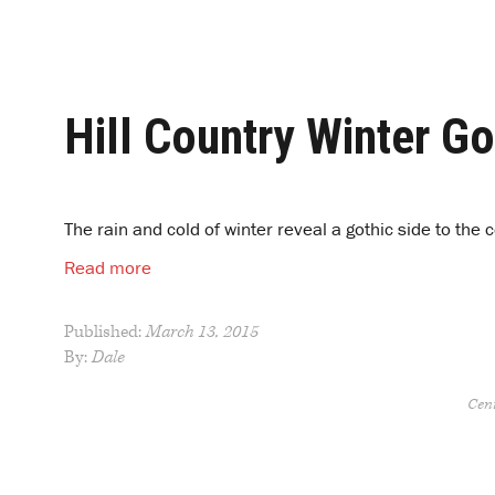
Hill Country Winter Go
The rain and cold of winter reveal a gothic side to the
Read more
Published:
March 13, 2015
By:
Dale
Cent