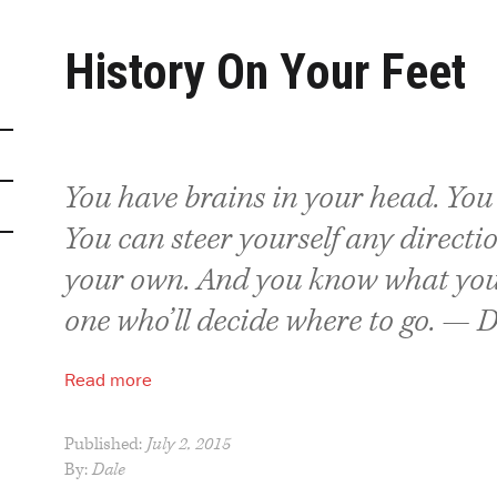
History On Your Feet
You have brains in your head. You 
You can steer yourself any directi
your own. And you know what you
one who’ll decide where to go. — D
Read more
Published:
July 2, 2015
By:
Dale