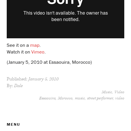
See it on a
map
.
Watch it on
Vimeo
.
(January 5, 2010 at Essaouira, Morocco)
Published:
January 5, 2010
By:
Dale
Music
Video
Essaouira
Morocco
music
street performer
video
MENU