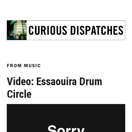
FROM
MUSIC
Video: Essaouira Drum
Circle