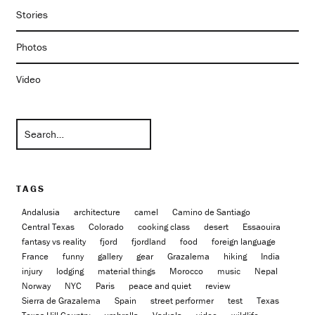
Stories
Photos
Video
TAGS
Andalusia
architecture
camel
Camino de Santiago
Central Texas
Colorado
cooking class
desert
Essaouira
fantasy vs reality
fjord
fjordland
food
foreign language
France
funny
gallery
gear
Grazalema
hiking
India
injury
lodging
material things
Morocco
music
Nepal
Norway
NYC
Paris
peace and quiet
review
Sierra de Grazalema
Spain
street performer
test
Texas