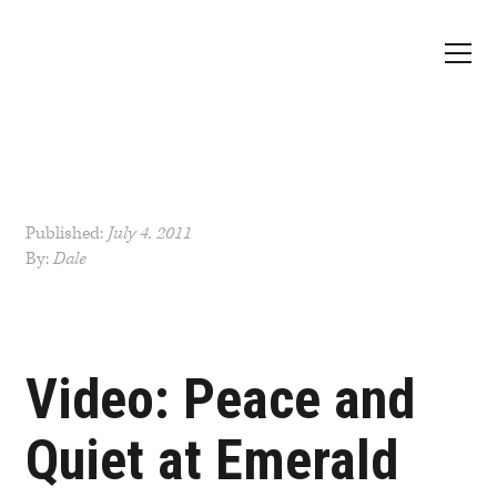
Published:
July 4, 2011
By:
Dale
Post
navigation
Video: Peace and
Quiet at Emerald