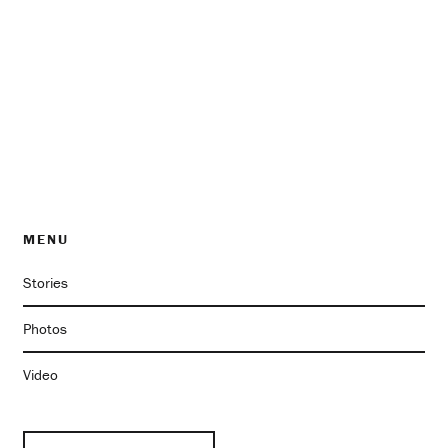
MENU
Stories
Photos
Video