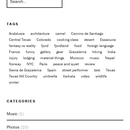
TAGS
Andalusia
architecture
camel
Camino de Santiago
Central Texas
Colorado
cooking class
desert
Essaouira
fantasy vs reality
fjord
fjordland
food
foreign language
France
funny
gallery
gear
Grazalema
hiking
India
injury
lodging
material things
Morocco
music
Nepal
Norway
NYC
Paris
peace and quiet
review
Sierra de Grazalema
Spain
street performer
test
Texas
Texas Hill Country
umbrella
Varkala
video
wildlife
winter
CATEGORIES
Music
(1)
Photos
(10)