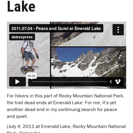
Lake
For hikers in this part of Rocky Mountain National Park,
the trail dead ends at Emerald Lake. For me, it’s yet
another dead end in my continuing search for peace
and quiet.
(July 4, 2011 at Emerald Lake, Rocky Mountain National