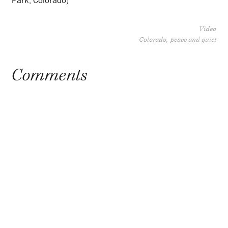
Park, Colorado)
Video
Colorado
peace and quiet
Comments