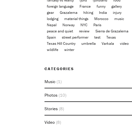
fantasy vs reality
fjord
fjordland
food
foreign language
France
funny
gallery
gear
Grazalema
hiking
India
injury
lodging
material things
Morocco
music
Nepal
Norway
NYC
Paris
peace and quiet
review
Sierra de Grazalema
Spain
street performer
test
Texas
Texas Hill Country
umbrella
Varkala
video
wildlife
winter
CATEGORIES
Music
(1)
Photos
(10)
Stories
(8)
Video
(8)