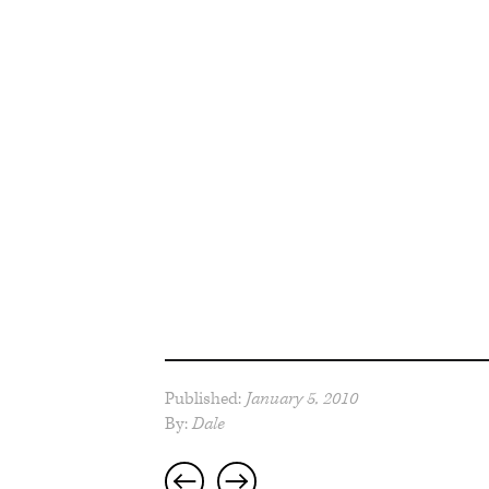
Published:
January 5, 2010
By:
Dale
Post
navigation