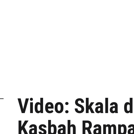
Video: Skala d
Kasbah Rampa