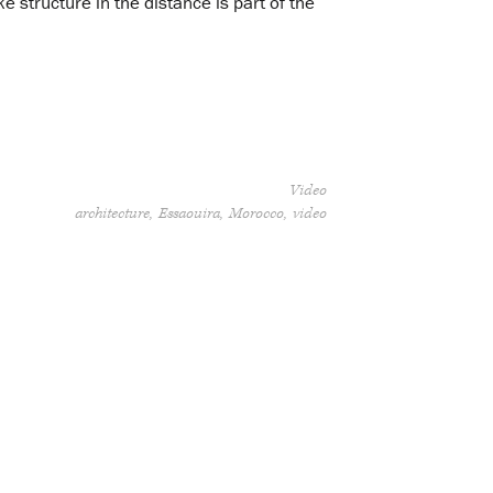
 structure in the distance is part of the
Video
architecture
Essaouira
Morocco
video