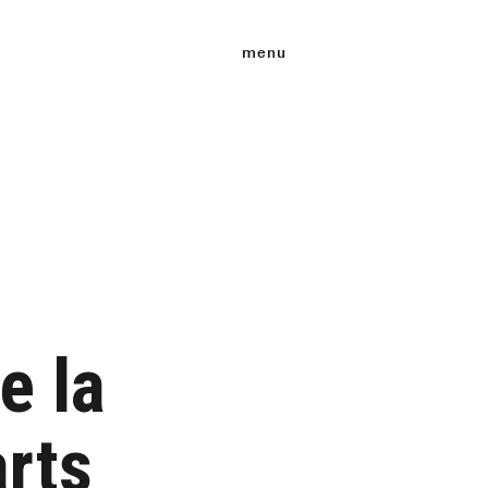
menu
e la
rts