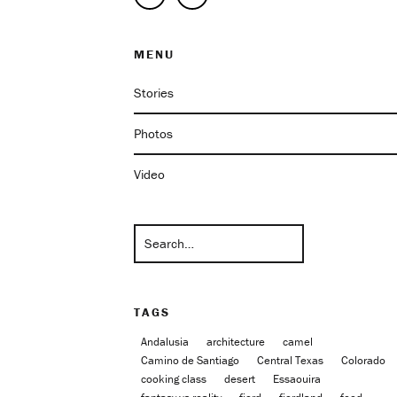
MENU
Stories
Photos
Video
TAGS
Andalusia
architecture
camel
Camino de Santiago
Central Texas
Colorado
cooking class
desert
Essaouira