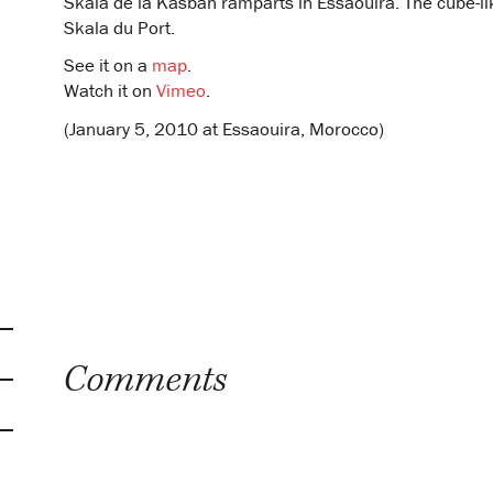
Skala de la Kasbah ramparts in Essaouira. The cube-like
Skala du Port.
See it on a
map
.
Watch it on
Vimeo
.
(January 5, 2010 at Essaouira, Morocco)
Comments